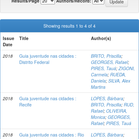
Results/Page
Authors/Record:
Showing results 1 to 4 of 4
Issue
Title
Author(s)
Date
2018
Guia juventude nas cidades :
BRITO, Priscilla
;
Distrito Federal
GEORGES, Rafael
;
PIRES, Tauá
;
ZIGONI,
Carmela
;
RUEDA,
Daniela
;
SILVA, Alex
Martins
2018
Guia juventude nas cidades :
LOPES, Bárbara
;
Recife
BRITO, Priscilla
;
RUD,
Rafael
;
OLIVEIRA,
Monica
;
GEORGES,
Rafael
;
PIRES, Tauá
2018
Guia juventude nas cidades : Rio
LOPES, Bárbara
;