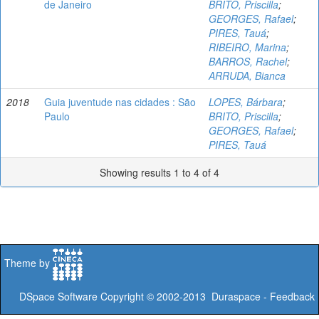
de Janeiro
BRITO, Priscilla
;
GEORGES, Rafael
;
PIRES, Tauá
;
RIBEIRO, Marina
;
BARROS, Rachel
;
ARRUDA, Bianca
2018
Guia juventude nas cidades : São
LOPES, Bárbara
;
Paulo
BRITO, Priscilla
;
GEORGES, Rafael
;
PIRES, Tauá
Showing results 1 to 4 of 4
Theme by
DSpace Software
Copyright © 2002-2013
Duraspace
-
Feedback