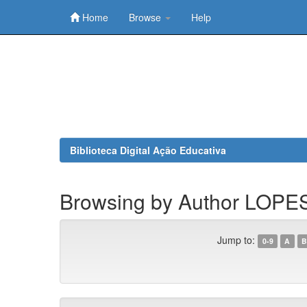
Home
Browse
Help
Skip
navigation
Biblioteca Digital Ação Educativa
Browsing by Author LOPES
Jump to:
0-9
A
B