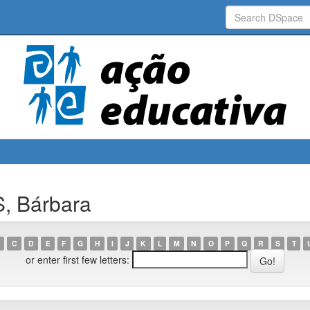
, Bárbara
C
D
E
F
G
H
I
J
K
L
M
N
O
P
Q
R
S
T
or enter first few letters: