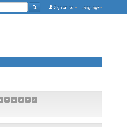
Sign on to:
Language
U
V
W
X
Y
Z