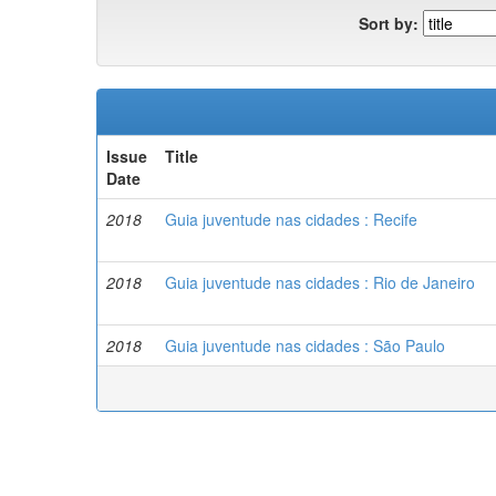
Sort by:
Issue
Title
Date
2018
Guia juventude nas cidades : Recife
2018
Guia juventude nas cidades : Rio de Janeiro
2018
Guia juventude nas cidades : São Paulo