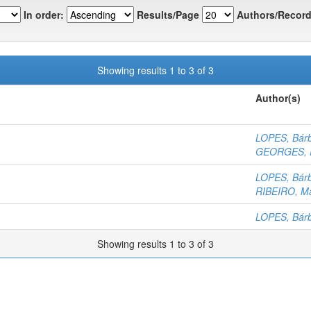
In order:
Results/Page
Authors/Record
Showing results 1 to 3 of 3
Author(s)
LOPES, Bár
GEORGES, R
LOPES, Bár
RIBEIRO, Ma
LOPES, Bár
Showing results 1 to 3 of 3