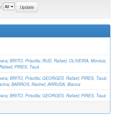
:
bara
;
BRITO, Priscilla
;
RUD, Rafael
;
OLIVEIRA, Monica
;
afael
;
PIRES, Tauá
bara
;
BRITO, Priscilla
;
GEORGES, Rafael
;
PIRES, Tauá
;
rina
;
BARROS, Rachel
;
ARRUDA, Bianca
bara
;
BRITO, Priscilla
;
GEORGES, Rafael
;
PIRES, Tauá