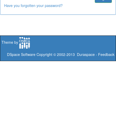
Have you forgotten your password?
Theme by
DSpace Software
Copyright © 2002-2013
Duraspace
-
Feedback