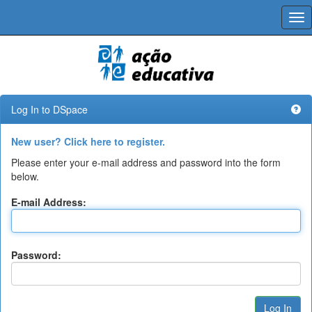
Skip
navigation
Log In to DSpace
New user? Click here to register.
Please enter your e-mail address and password into the form
below.
E-mail Address:
Password: