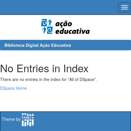
Skip
navigation
Biblioteca Digital Ação Educativa
No Entries in Index
There are no entries in the index for "All of DSpace".
DSpace Home
Theme by