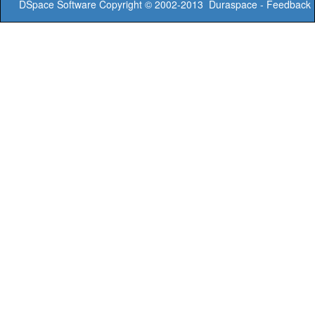
DSpace Software
Copyright © 2002-2013
Duraspace
-
Feedback