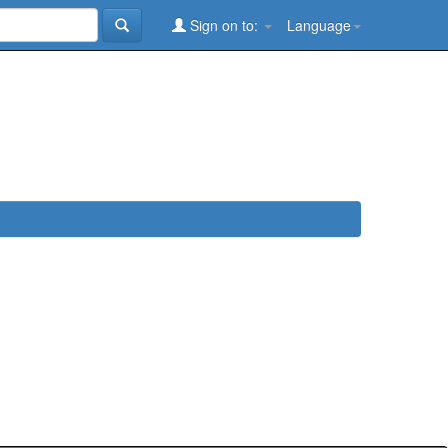
Sign on to:
Language