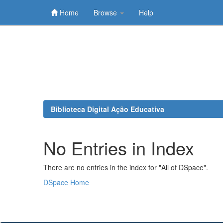
Home
Browse
Help
Skip
navigation
Biblioteca Digital Ação Educativa
No Entries in Index
There are no entries in the index for "All of DSpace".
DSpace Home