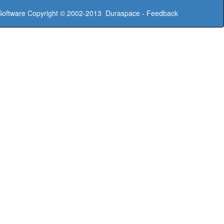
oftware
Copyright © 2002-2013
Duraspace
-
Feedback