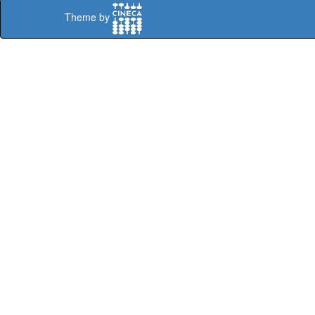
Theme by