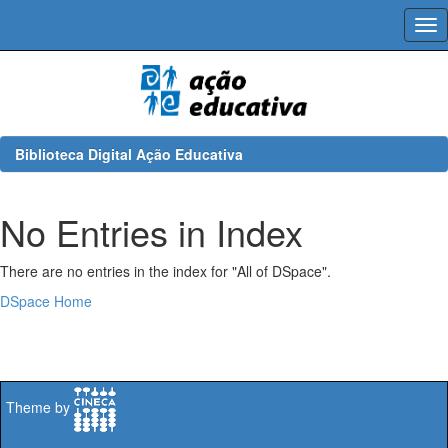
Skip
navigation
Biblioteca Digital Ação Educativa
No Entries in Index
There are no entries in the index for "All of DSpace".
DSpace Home
Theme by