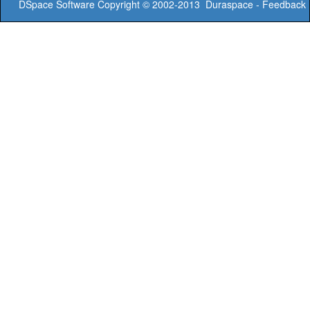
DSpace Software
Copyright © 2002-2013
Duraspace
-
Feedback