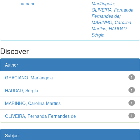
humano
Mariângela
;
OLIVEIRA, Fernanda
Fernandes de
;
MARINHO, Carolina
Martins
;
HADDAD,
Sérgio
Discover
Author
GRACIANO, Mariângela
1
HADDAD, Sérgio
1
MARINHO, Carolina Martins
1
OLIVEIRA, Fernanda Fernandes de
1
Subject