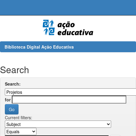
Skip
navigation
Biblioteca Digital Ação Educativa
Search
Search:
for
Current filters: