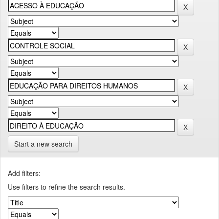
Start a new search
Add filters:
Use filters to refine the search results.