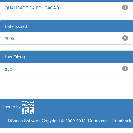
QUALIDADE DA EDUCAÇÃO
1
Date issued
2005
1
Has File(s)
true
1
Theme by
DSpace Software
Copyright © 2002-2013
Duraspace
-
Feedback