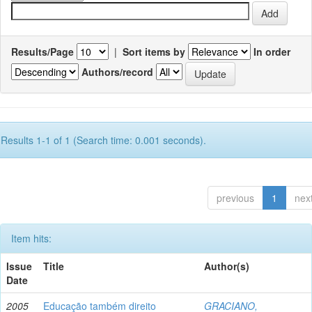
Results/Page
|
Sort items by
In order
Authors/record
Results 1-1 of 1 (Search time: 0.001 seconds).
previous
1
nex
Item hits:
Issue
Title
Author(s)
Date
2005
Educação também direito
GRACIANO,