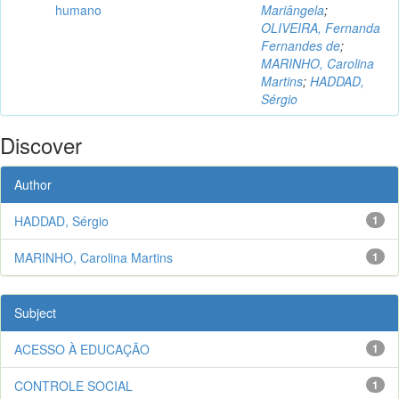
humano
Mariângela
;
OLIVEIRA, Fernanda
Fernandes de
;
MARINHO, Carolina
Martins
;
HADDAD,
Sérgio
Discover
Author
HADDAD, Sérgio
1
MARINHO, Carolina Martins
1
Subject
ACESSO À EDUCAÇÃO
1
CONTROLE SOCIAL
1