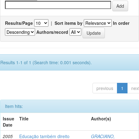
Results/Page
|
Sort items by
In order
Authors/record
Results 1-1 of 1 (Search time: 0.001 seconds).
previous
1
nex
Item hits:
Issue
Title
Author(s)
Date
2005
Educação também direito
GRACIANO,