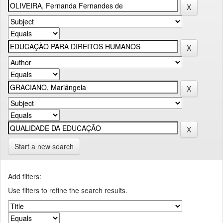
Start a new search
Add filters:
Use filters to refine the search results.