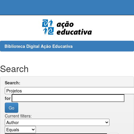
Skip
navigation
Biblioteca Digital Ação Educativa
Search
Search:
for
Current filters: