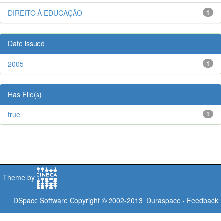
DIREITO À EDUCAÇÃO
1
Date issued
2005
1
Has File(s)
true
1
Theme by
DSpace Software
Copyright © 2002-2013
Duraspace
-
Feedback