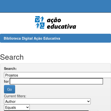
Skip
navigation
Biblioteca Digital Ação Educativa
Search
Search:
for
Current filters: