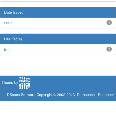
Date issued
2005
1
Has File(s)
true
1
Theme by
DSpace Software
Copyright © 2002-2013
Duraspace
-
Feedback