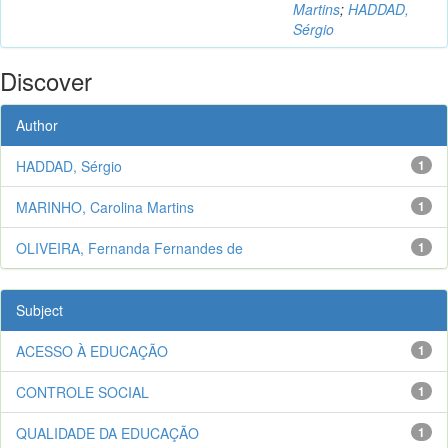
Martins
;
HADDAD,
Sérgio
Discover
Author
HADDAD, Sérgio
1
MARINHO, Carolina Martins
1
OLIVEIRA, Fernanda Fernandes de
1
Subject
ACESSO À EDUCAÇÃO
1
CONTROLE SOCIAL
1
QUALIDADE DA EDUCAÇÃO
1