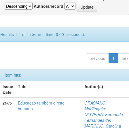
Authors/record
Results 1-1 of 1 (Search time: 0.001 seconds).
previous
1
nex
Item hits:
Issue
Title
Author(s)
Date
2005
Educação também direito
GRACIANO,
humano
Mariângela
;
OLIVEIRA, Fernanda
Fernandes de
;
MARINHO, Carolina