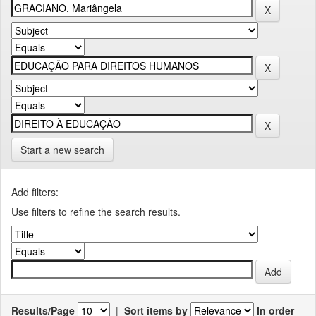
Start a new search
Add filters:
Use filters to refine the search results.
Results/Page
|
Sort items by
In order