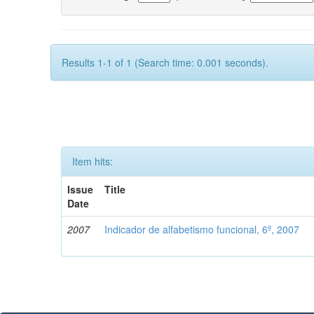
Results 1-1 of 1 (Search time: 0.001 seconds).
Item hits:
Issue
Title
Date
2007
Indicador de alfabetismo funcional, 6º, 2007