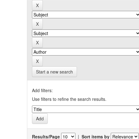
Start a new search
Add filters:
Use filters to refine the search results.
Results/Page
|
Sort items by