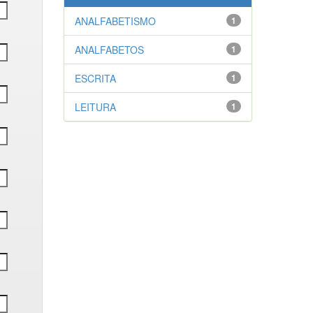
ANALFABETISMO
1
ANALFABETOS
1
ESCRITA
1
LEITURA
1