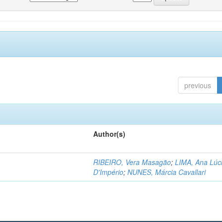
previous
Author(s)
RIBEIRO, Vera Masagão
;
LIMA, Ana Lúc
D'Império
;
NUNES, Márcia Cavallari