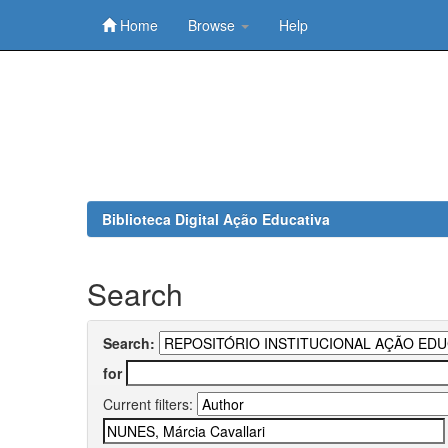
Home
Browse
Help
Skip
navigation
Biblioteca Digital Ação Educativa
Search
Search:
for
Current filters: