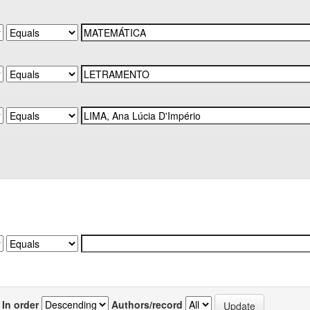
In order
Authors/record