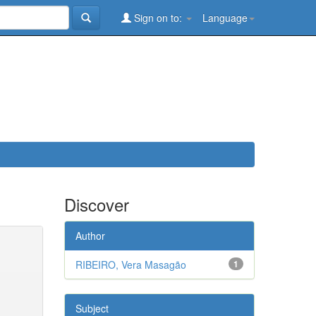
Sign on to:
Language
Discover
Author
RIBEIRO, Vera Masagão
1
Subject