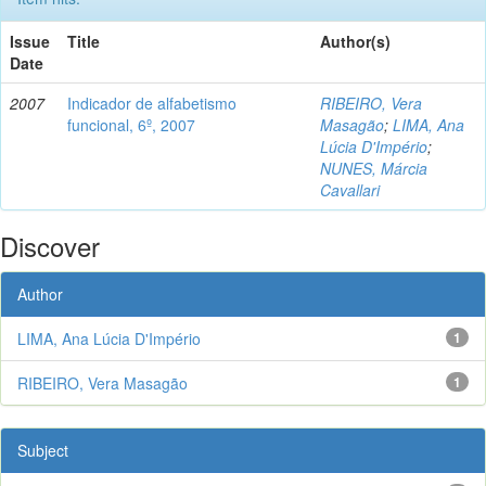
Issue
Title
Author(s)
Date
2007
Indicador de alfabetismo
RIBEIRO, Vera
funcional, 6º, 2007
Masagão
;
LIMA, Ana
Lúcia D'Império
;
NUNES, Márcia
Cavallari
Discover
Author
LIMA, Ana Lúcia D'Império
1
RIBEIRO, Vera Masagão
1
Subject