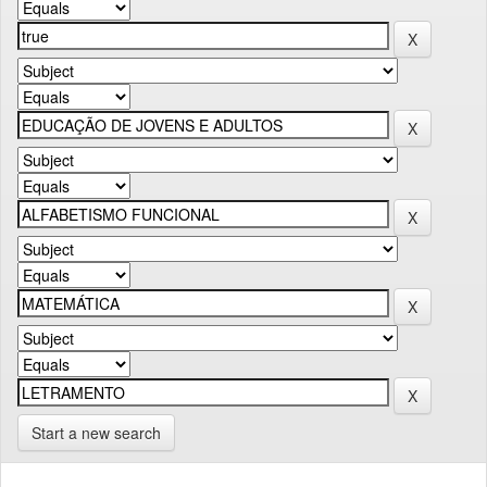
Start a new search