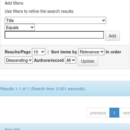
Add filters:
Use filters to refine the search results.
Results/Page
|
Sort items by
In order
Authors/record
Results 1-1 of 1 (Search time: 0.001 seconds).
previous
1
nex
Item hits: