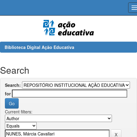
Skip
navigation
Biblioteca Digital Ação Educativa
Search
Search:
for
Current filters: