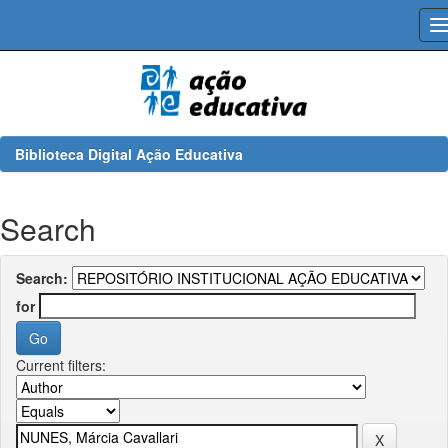
Skip
navigation
Biblioteca Digital Ação Educativa
Search
Search:
for
Current filters: