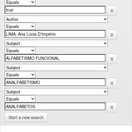
Start a new search