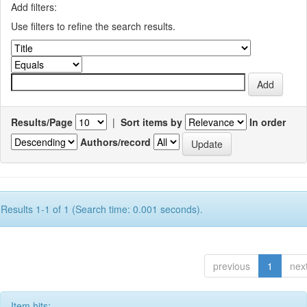
Add filters:
Use filters to refine the search results.
Results/Page
|
Sort items by
In order
Authors/record
Results 1-1 of 1 (Search time: 0.001 seconds).
previous
1
nex
Item hits: