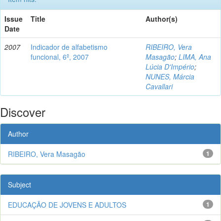
Issue
Title
Author(s)
Date
2007
Indicador de alfabetismo
RIBEIRO, Vera
funcional, 6º, 2007
Masagão
;
LIMA, Ana
Lúcia D'Império
;
NUNES, Márcia
Cavallari
Discover
Author
RIBEIRO, Vera Masagão
1
Subject
EDUCAÇÃO DE JOVENS E ADULTOS
1