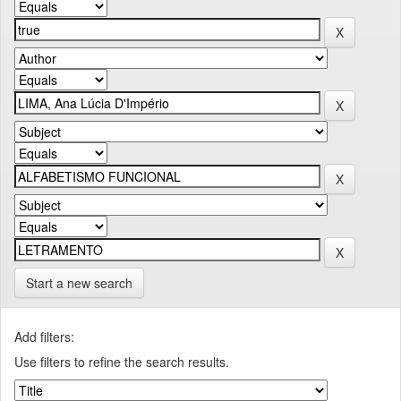
Start a new search
Add filters:
Use filters to refine the search results.