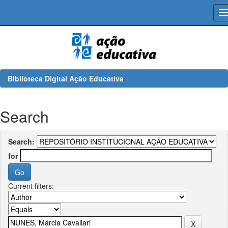
Skip
navigation
Biblioteca Digital Ação Educativa
Search
Search:
for
Current filters: