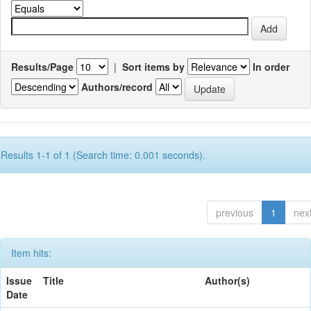
Results/Page
|
Sort items by
In order
Authors/record
Results 1-1 of 1 (Search time: 0.001 seconds).
previous
1
nex
Item hits:
Issue
Title
Author(s)
Date