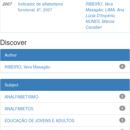
2007
Indicador de alfabetismo
RIBEIRO, Vera
funcional, 6º, 2007
Masagão
;
LIMA, Ana
Lúcia D'Império
;
NUNES, Márcia
Cavallari
Discover
Author
RIBEIRO, Vera Masagão
1
Subject
ANALFABETISMO
1
ANALFABETOS
1
EDUCAÇÃO DE JOVENS E ADULTOS
1