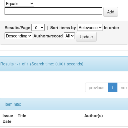
Results/Page
|
Sort items by
In order
Authors/record
Results 1-1 of 1 (Search time: 0.001 seconds).
previous
1
nex
Item hits:
Issue
Title
Author(s)
Date