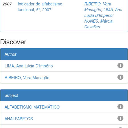
2007
Indicador de alfabetismo
RIBEIRO, Vera
funcional, 6º, 2007
Masagão
;
LIMA, Ana
Lúcia D'Império
;
NUNES, Márcia
Cavallari
Discover
Author
LIMA, Ana Lúcia D'Império
1
RIBEIRO, Vera Masagão
1
Subject
ALFABETISMO MATEMÁTICO
1
ANALFABETOS
1