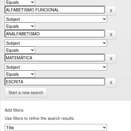
Start a new search
Add filters:
Use filters to refine the search results.