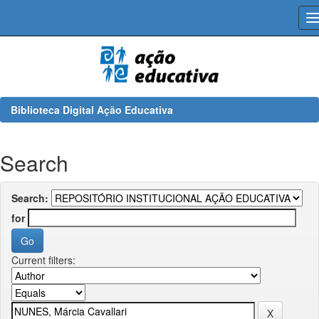
Skip
navigation
Biblioteca Digital Ação Educativa
Search
Search:
for
Current filters: