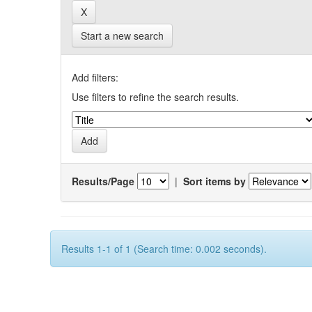
Start a new search
Add filters:
Use filters to refine the search results.
Results/Page
|
Sort items by
Results 1-1 of 1 (Search time: 0.002 seconds).