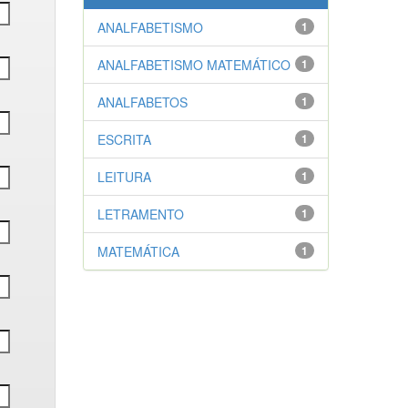
ANALFABETISMO
1
ANALFABETISMO MATEMÁTICO
1
ANALFABETOS
1
ESCRITA
1
LEITURA
1
LETRAMENTO
1
MATEMÁTICA
1