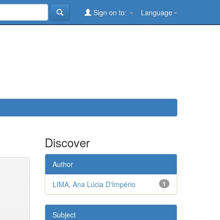
Sign on to:
Language
Discover
Author
LIMA, Ana Lúcia D'Império
1
Subject