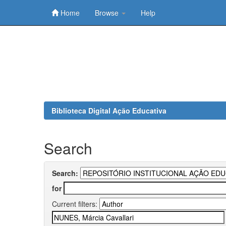
Home
Browse
Help
Skip
navigation
Biblioteca Digital Ação Educativa
Search
Search:
for
Current filters: