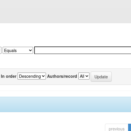
In order
Authors/record
previous