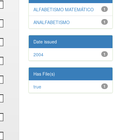
ALFABETISMO MATEMÁTICO
1
ANALFABETISMO
1
Date issued
2004
1
Has File(s)
true
1