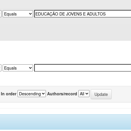
In order
Authors/record