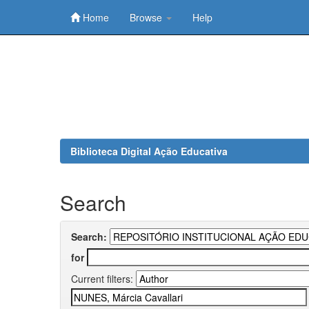
Home
Browse
Help
Skip
navigation
Biblioteca Digital Ação Educativa
Search
Search:
for
Current filters: