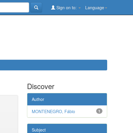
Sign on to:
Language
Discover
Author
MONTENEGRO, Fábio
1
Subject