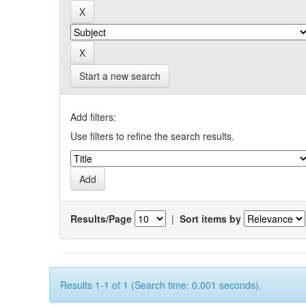
Start a new search
Add filters:
Use filters to refine the search results.
Results/Page
|
Sort items by
Results 1-1 of 1 (Search time: 0.001 seconds).