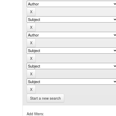
Start a new search
Add filters: