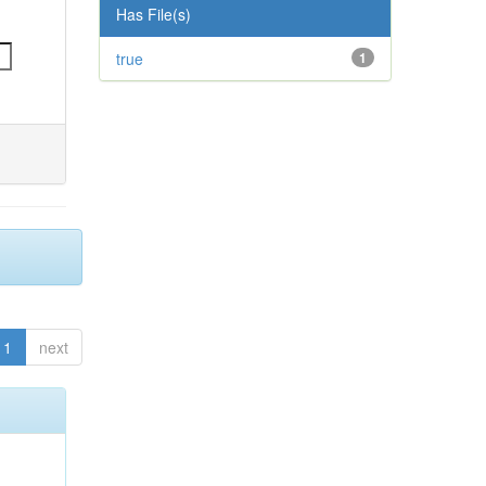
Has File(s)
true
1
1
next