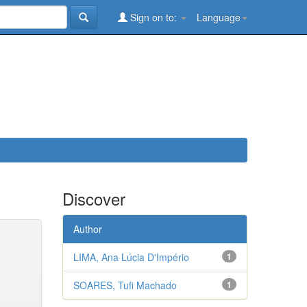
Sign on to:
Language
Discover
Author
LIMA, Ana Lúcia D'Império
1
SOARES, Tufi Machado
1