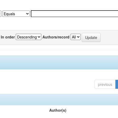
In order
Authors/record
previous
Author(s)