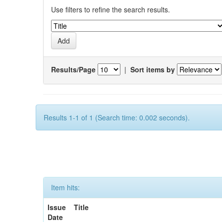
Use filters to refine the search results.
Results/Page
|
Sort items by
Results 1-1 of 1 (Search time: 0.002 seconds).
Item hits:
Issue
Title
Date