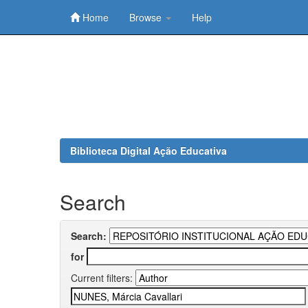
Home
Browse
Help
Skip
navigation
Biblioteca Digital Ação Educativa
Search
Search:
for
Current filters: