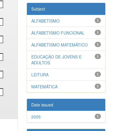
Subject
ALFABETISMO
1
ALFABETISMO FUNCIONAL
1
ALFABETISMO MATEMÁTICO
1
EDUCAÇÃO DE JOVENS E
1
ADULTOS
LEITURA
1
MATEMÁTICA
1
Date issued
2005
1