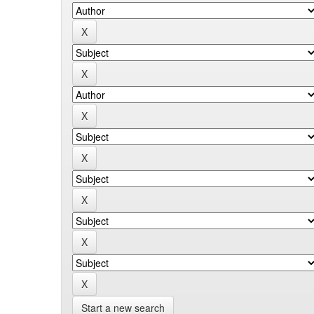
Start a new search