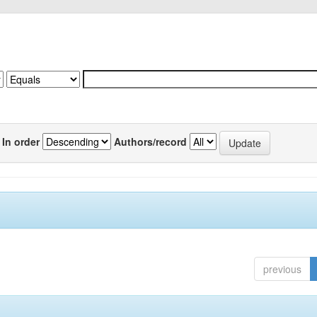
In order
Authors/record
previous