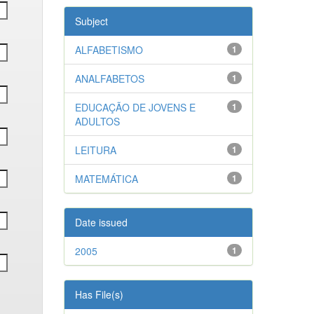
Subject
ALFABETISMO
1
ANALFABETOS
1
EDUCAÇÃO DE JOVENS E
1
ADULTOS
LEITURA
1
MATEMÁTICA
1
Date issued
2005
1
Has File(s)