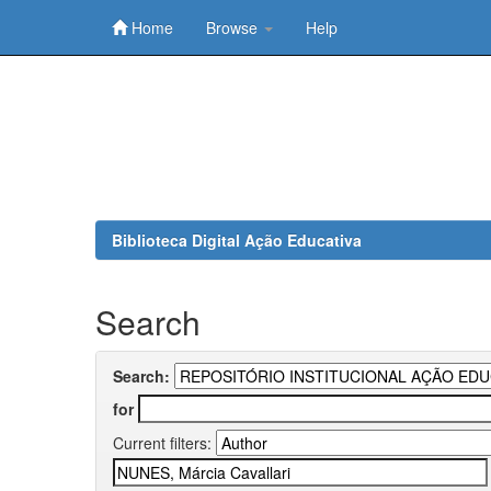
Home
Browse
Help
Skip
navigation
Biblioteca Digital Ação Educativa
Search
Search:
for
Current filters: