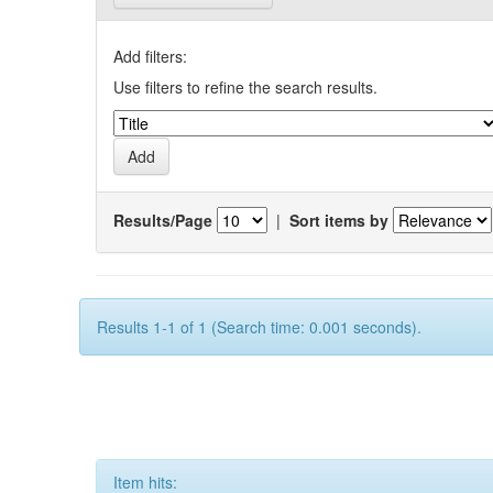
Add filters:
Use filters to refine the search results.
Results/Page
|
Sort items by
Results 1-1 of 1 (Search time: 0.001 seconds).
Item hits: