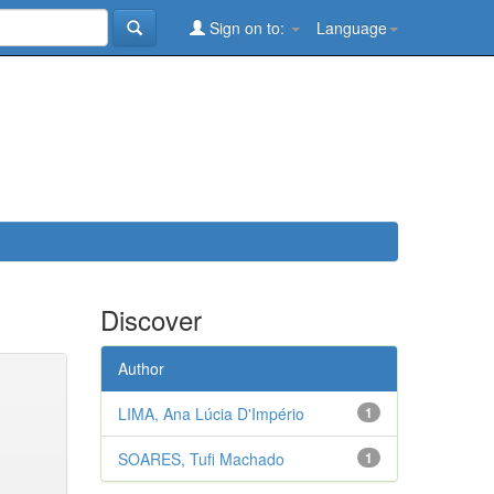
Sign on to:
Language
Discover
Author
LIMA, Ana Lúcia D'Império
1
SOARES, Tufi Machado
1