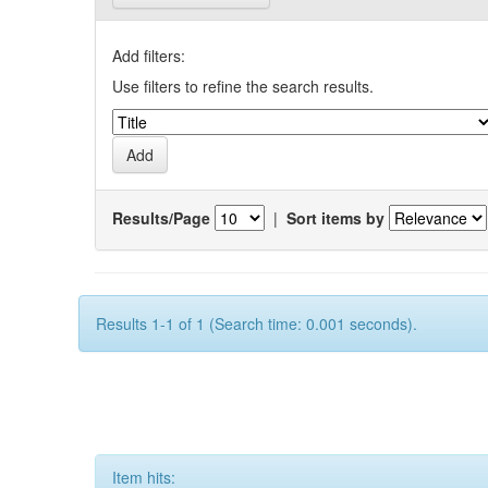
Add filters:
Use filters to refine the search results.
Results/Page
|
Sort items by
Results 1-1 of 1 (Search time: 0.001 seconds).
Item hits: