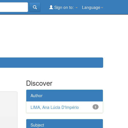
Sign on to:
Language
Discover
Author
LIMA, Ana Lúcia D'Império
1
Subject