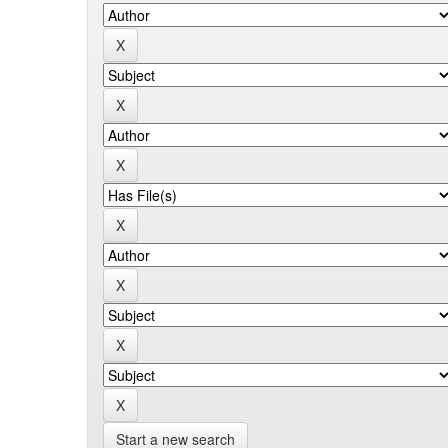
Start a new search