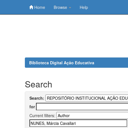
Home
Browse
Help
Skip
navigation
Biblioteca Digital Ação Educativa
Search
Search:
for
Current filters: