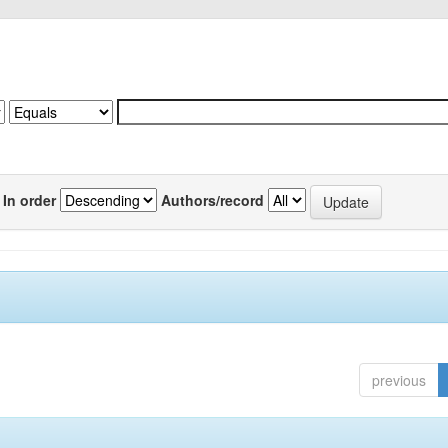
In order
Authors/record
previous