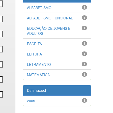
ALFABETISMO
1
ALFABETISMO FUNCIONAL
1
EDUCAÇÃO DE JOVENS E
1
ADULTOS
ESCRITA
1
LEITURA
1
LETRAMENTO
1
MATEMÁTICA
1
Date issued
2005
1