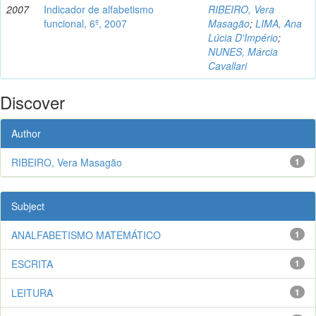
2007
Indicador de alfabetismo
RIBEIRO, Vera
funcional, 6º, 2007
Masagão
;
LIMA, Ana
Lúcia D'Império
;
NUNES, Márcia
Cavallari
Discover
Author
RIBEIRO, Vera Masagão
1
Subject
ANALFABETISMO MATEMÁTICO
1
ESCRITA
1
LEITURA
1