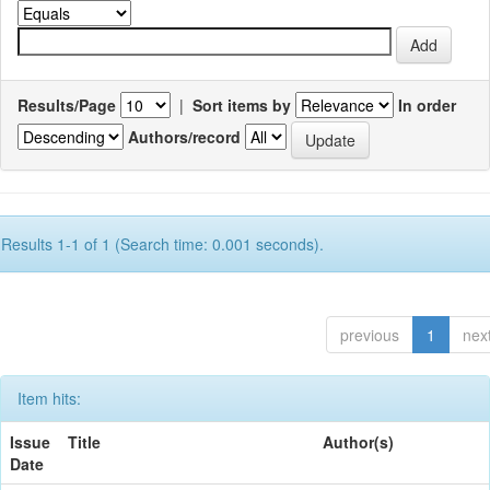
Results/Page
|
Sort items by
In order
Authors/record
Results 1-1 of 1 (Search time: 0.001 seconds).
previous
1
nex
Item hits:
Issue
Title
Author(s)
Date