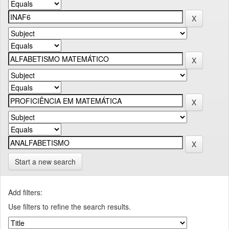
Start a new search
Add filters:
Use filters to refine the search results.