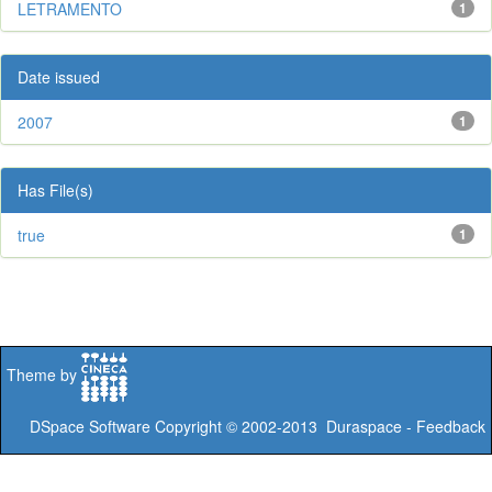
LETRAMENTO
1
Date issued
2007
1
Has File(s)
true
1
Theme by
DSpace Software
Copyright © 2002-2013
Duraspace
-
Feedback