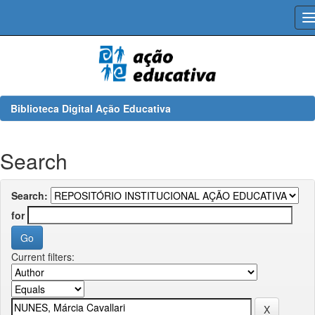
Skip
navigation
Biblioteca Digital Ação Educativa
Search
Search:
for
Current filters: