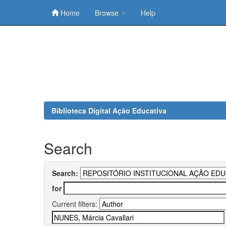
Home
Browse
Help
Skip
navigation
Biblioteca Digital Ação Educativa
Search
Search:
for
Current filters: