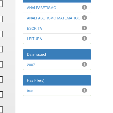
ANALFABETISMO
1
ANALFABETISMO MATEMÁTICO
1
ESCRITA
1
LEITURA
1
Date issued
2007
1
Has File(s)
true
1