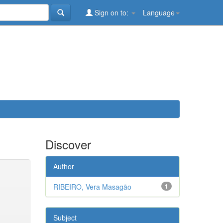
Sign on to:
Language
Discover
Author
RIBEIRO, Vera Masagão
1
Subject