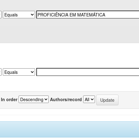
In order
Authors/record