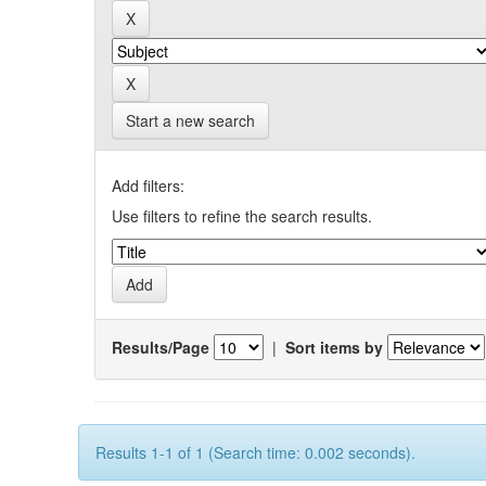
Start a new search
Add filters:
Use filters to refine the search results.
Results/Page
|
Sort items by
Results 1-1 of 1 (Search time: 0.002 seconds).