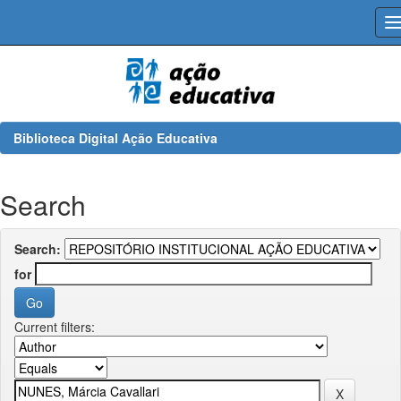
Skip
navigation
Biblioteca Digital Ação Educativa
Search
Search:
for
Current filters: