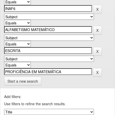
Start a new search
Add filters:
Use filters to refine the search results.