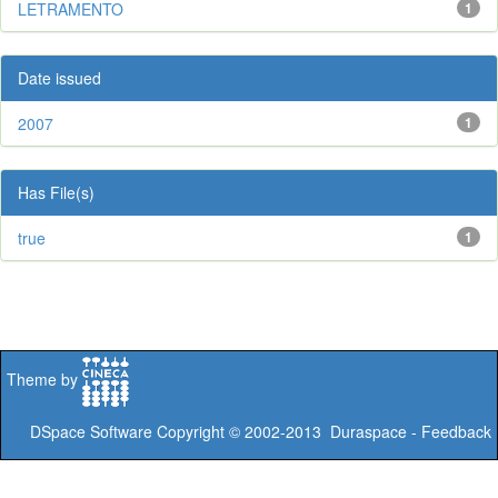
LETRAMENTO
1
Date issued
2007
1
Has File(s)
true
1
Theme by
DSpace Software
Copyright © 2002-2013
Duraspace
-
Feedback