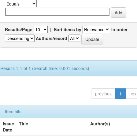
Results/Page
|
Sort items by
In order
Authors/record
Results 1-1 of 1 (Search time: 0.001 seconds).
previous
1
nex
Item hits:
Issue
Title
Author(s)
Date