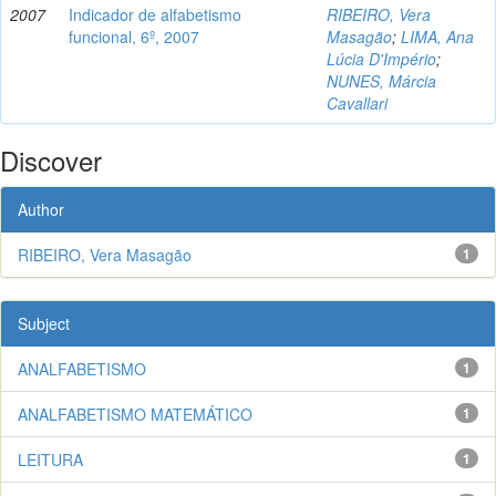
2007
Indicador de alfabetismo
RIBEIRO, Vera
funcional, 6º, 2007
Masagão
;
LIMA, Ana
Lúcia D'Império
;
NUNES, Márcia
Cavallari
Discover
Author
RIBEIRO, Vera Masagão
1
Subject
ANALFABETISMO
1
ANALFABETISMO MATEMÁTICO
1
LEITURA
1