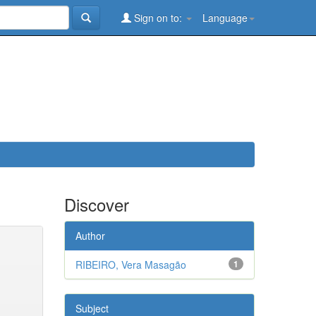
Sign on to:
Language
Discover
Author
RIBEIRO, Vera Masagão
1
Subject