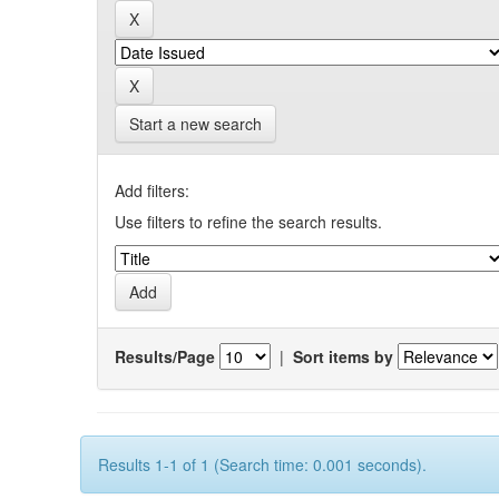
Start a new search
Add filters:
Use filters to refine the search results.
Results/Page
|
Sort items by
Results 1-1 of 1 (Search time: 0.001 seconds).