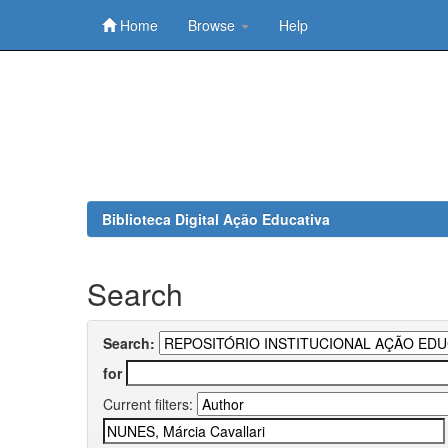
Home
Browse
Help
Skip
navigation
Biblioteca Digital Ação Educativa
Search
Search:
for
Current filters: