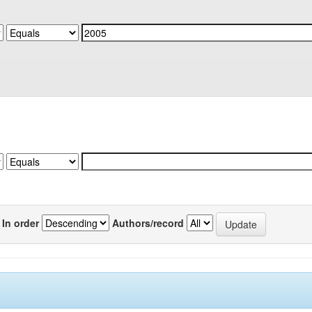
In order
Authors/record