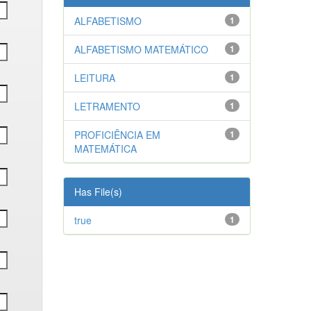
ALFABETISMO
1
ALFABETISMO MATEMÁTICO
1
LEITURA
1
LETRAMENTO
1
PROFICIÊNCIA EM
1
MATEMÁTICA
Has File(s)
true
1