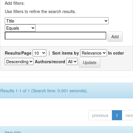
Add filters:
Use filters to refine the search results.
Results/Page
|
Sort items by
In order
Authors/record
Results 1-1 of 1 (Search time: 0.001 seconds).
previous
1
nex
Item hits: