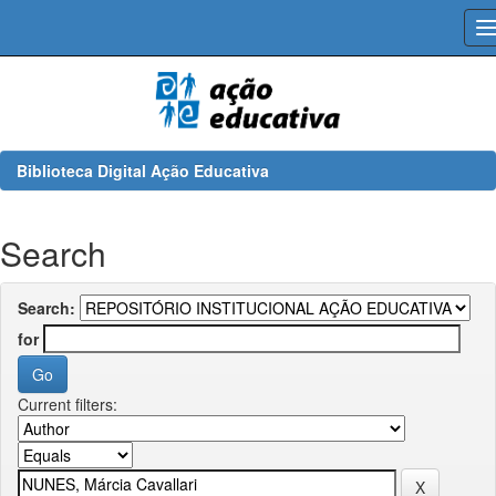
Skip
navigation
Biblioteca Digital Ação Educativa
Search
Search:
for
Current filters: