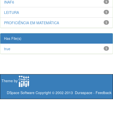
INAF6
1
LEITURA
1
PROFICIÊNCIA EM MATEMÁTICA
1
Has File(s)
true
1
Theme by
DSpace Software
Copyright © 2002-2013
Duraspace
-
Feedback