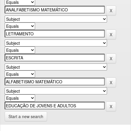
Start a new search