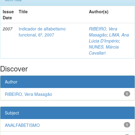
Issue
Title
Author(s)
Date
2007
Indicador de alfabetismo
RIBEIRO, Vera
funcional, 6º, 2007
Masagão
;
LIMA, Ana
Lúcia D'Império
;
NUNES, Márcia
Cavallari
Discover
Author
RIBEIRO, Vera Masagão
1
Subject
ANALFABETISMO
1