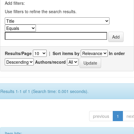
Add filters:
Use filters to refine the search results.
Results/Page
|
Sort items by
In order
Authors/record
Results 1-1 of 1 (Search time: 0.001 seconds).
previous
1
nex
Item hits: