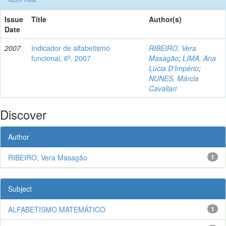
Issue
Title
Author(s)
Date
2007
Indicador de alfabetismo
RIBEIRO, Vera
funcional, 6º, 2007
Masagão
;
LIMA, Ana
Lúcia D'Império
;
NUNES, Márcia
Cavallari
Discover
Author
RIBEIRO, Vera Masagão
1
Subject
ALFABETISMO MATEMÁTICO
1