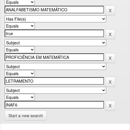
Start a new search