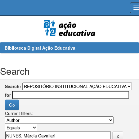
Skip
navigation
Biblioteca Digital Ação Educativa
Search
Search:
for
Current filters: