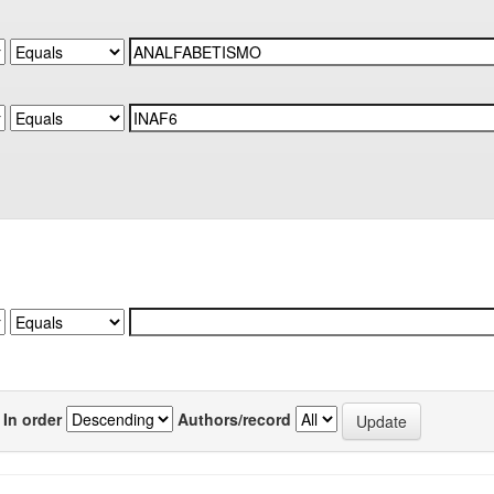
In order
Authors/record