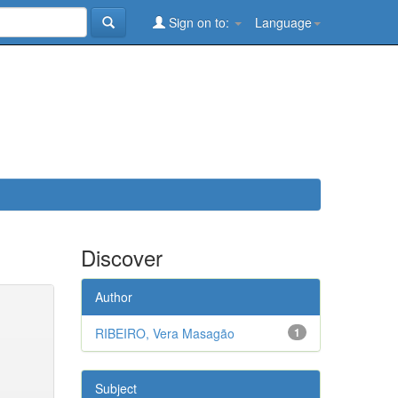
Sign on to:
Language
Discover
Author
RIBEIRO, Vera Masagão
1
Subject