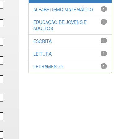
ALFABETISMO MATEMÁTICO
1
EDUCAÇÃO DE JOVENS E
1
ADULTOS
ESCRITA
1
LEITURA
1
LETRAMENTO
1