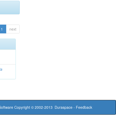
1
next
ia
oftware
Copyright © 2002-2013
Duraspace
-
Feedback