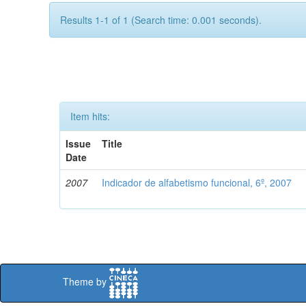
Results 1-1 of 1 (Search time: 0.001 seconds).
Item hits:
Issue
Title
Date
2007
Indicador de alfabetismo funcional, 6º, 2007
Theme by