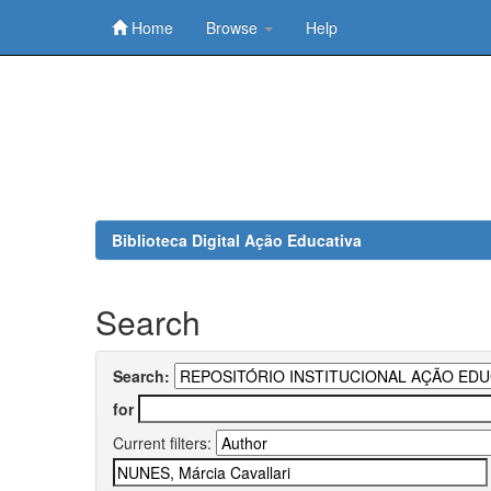
Home
Browse
Help
Skip
navigation
Biblioteca Digital Ação Educativa
Search
Search:
for
Current filters: