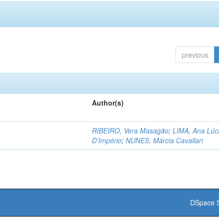
previous
Author(s)
RIBEIRO, Vera Masagão
;
LIMA, Ana Lúc
D'Império
;
NUNES, Márcia Cavallari
DSpace S