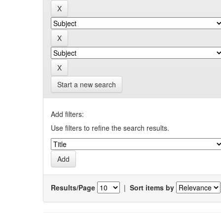
Start a new search
Add filters:
Use filters to refine the search results.
Results/Page
|
Sort items by