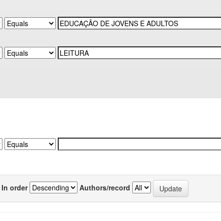
In order
Authors/record