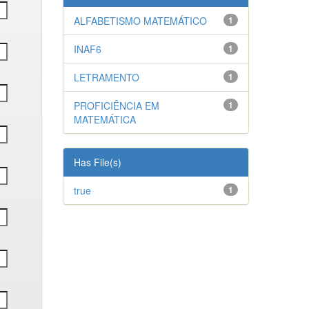
ALFABETISMO MATEMÁTICO
1
INAF6
1
LETRAMENTO
1
PROFICIÊNCIA EM
1
MATEMÁTICA
Has File(s)
true
1