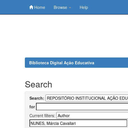
Home
Browse
Help
Skip
navigation
Biblioteca Digital Ação Educativa
Search
Search:
for
Current filters: