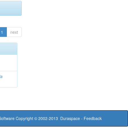
1
next
ia
oftware
Copyright © 2002-2013
Duraspace
-
Feedback