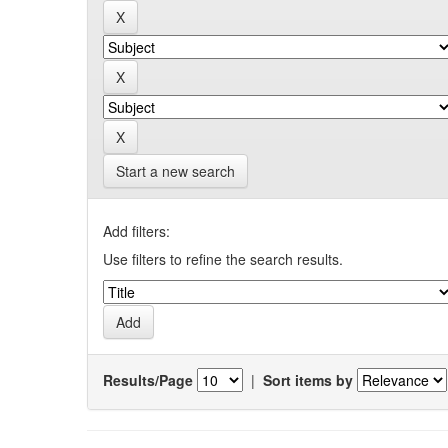
Start a new search
Add filters:
Use filters to refine the search results.
Results/Page
|
Sort items by