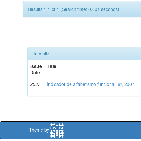
Results 1-1 of 1 (Search time: 0.001 seconds).
Item hits:
Issue
Title
Date
2007
Indicador de alfabetismo funcional, 6º, 2007
Theme by