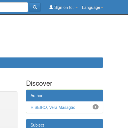
Sign on to:
Language
Discover
Author
RIBEIRO, Vera Masagão
1
Subject