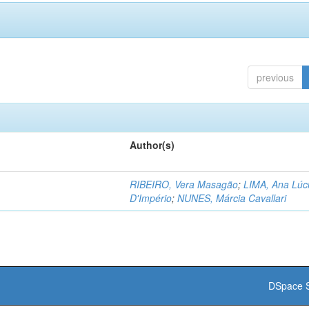
previous
Author(s)
RIBEIRO, Vera Masagão
;
LIMA, Ana Lúc
D'Império
;
NUNES, Márcia Cavallari
DSpace S