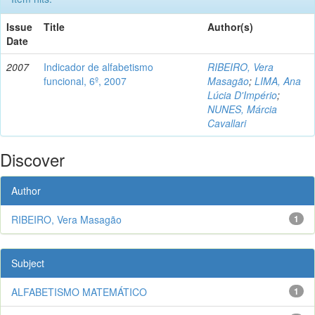
Issue
Title
Author(s)
Date
2007
Indicador de alfabetismo
RIBEIRO, Vera
funcional, 6º, 2007
Masagão
;
LIMA, Ana
Lúcia D'Império
;
NUNES, Márcia
Cavallari
Discover
Author
RIBEIRO, Vera Masagão
1
Subject
ALFABETISMO MATEMÁTICO
1