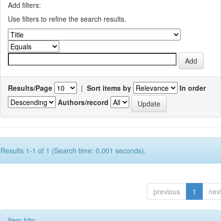
Add filters:
Use filters to refine the search results.
Results/Page
|
Sort items by
In order
Authors/record
Results 1-1 of 1 (Search time: 0.001 seconds).
previous
1
nex
Item hits: