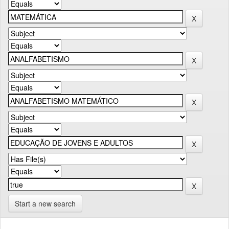
Start a new search