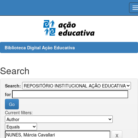
Skip
navigation
Biblioteca Digital Ação Educativa
Search
Search:
for
Current filters: