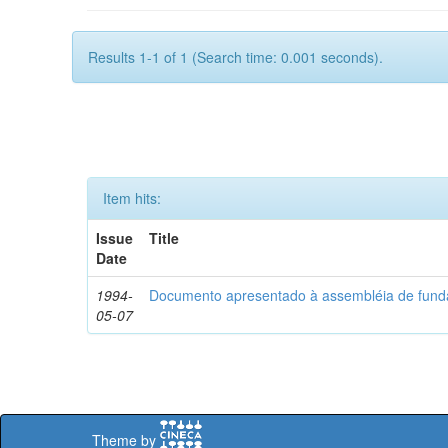
Results 1-1 of 1 (Search time: 0.001 seconds).
Item hits:
Issue
Title
Date
1994-
Documento apresentado à assembléia de fun
05-07
Theme by