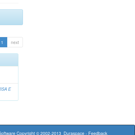
1
next
ISA E
oftware
Copyright © 2002-2013
Duraspace
-
Feedback