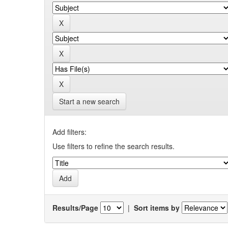
Start a new search
Add filters:
Use filters to refine the search results.
Results/Page
|
Sort items by