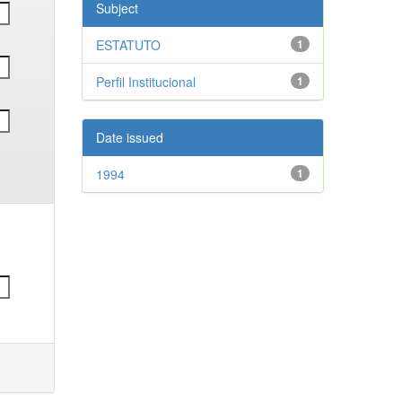
Subject
ESTATUTO
1
Perfil Institucional
1
Date issued
1994
1