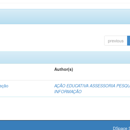
previous
Author(s)
dação
AÇÃO EDUCATIVA ASSESSORIA PESQU
INFORMAÇÃO
DSpace S