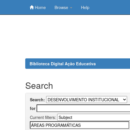
Home
Browse
Help
Skip
navigation
Biblioteca Digital Ação Educativa
Search
Search:
for
Current filters: