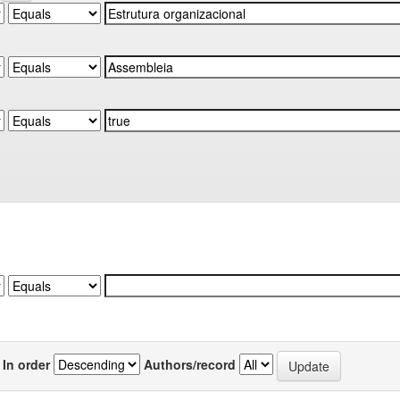
In order
Authors/record