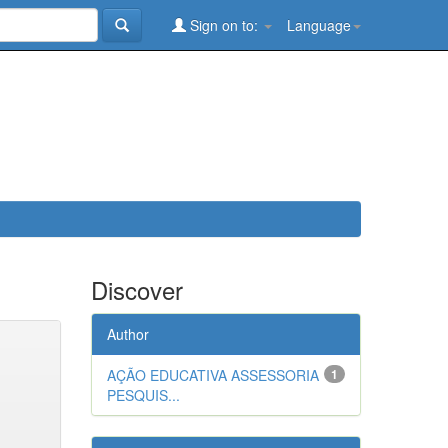
Sign on to:
Language
Discover
Author
AÇÃO EDUCATIVA ASSESSORIA
1
PESQUIS...