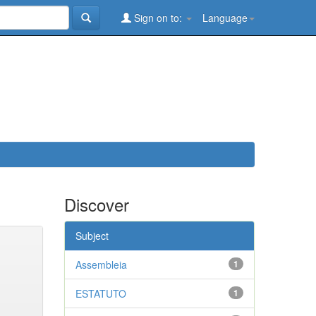
Sign on to:
Language
Discover
Subject
Assembleia
1
ESTATUTO
1