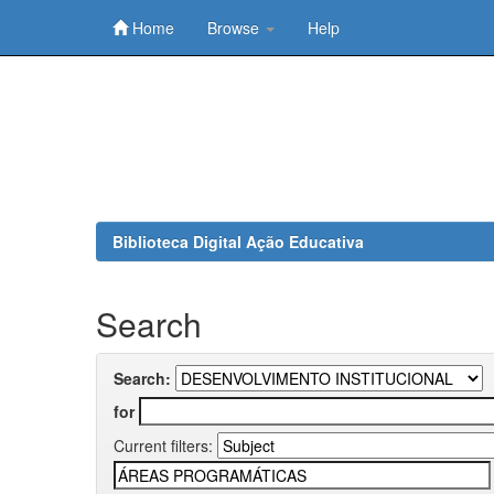
Home
Browse
Help
Skip
navigation
Biblioteca Digital Ação Educativa
Search
Search:
for
Current filters: