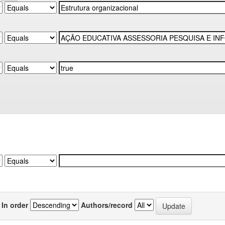
In order
Authors/record