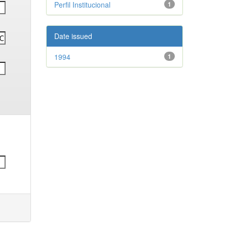
Perfil Institucional
1
Date issued
1994
1