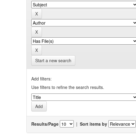
Start a new search
Add filters:
Use filters to refine the search results.
Results/Page
|
Sort items by