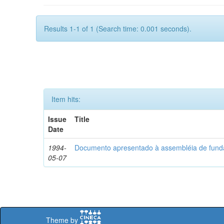
Results 1-1 of 1 (Search time: 0.001 seconds).
Item hits:
Issue
Title
Date
1994-
Documento apresentado à assembléia de fun
05-07
Theme by