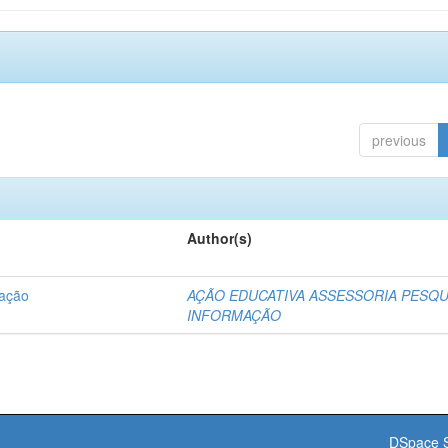
previous
Author(s)
dação
AÇÃO EDUCATIVA ASSESSORIA PESQU
INFORMAÇÃO
DSpace S