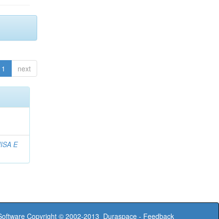
1
next
ISA E
oftware
Copyright © 2002-2013
Duraspace
-
Feedback