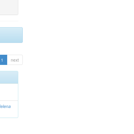
1
next
elena