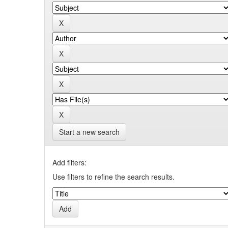
Start a new search
Add filters:
Use filters to refine the search results.