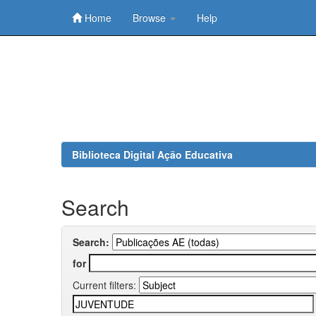
Home
Browse
Help
Skip
navigation
Biblioteca Digital Ação Educativa
Search
Search:
for
Current filters: