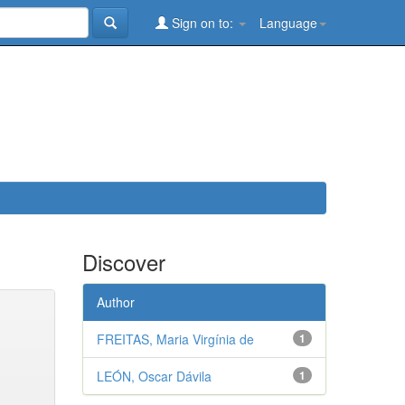
Sign on to:
Language
Discover
Author
FREITAS, Maria Virgínia de
1
LEÓN, Oscar Dávila
1