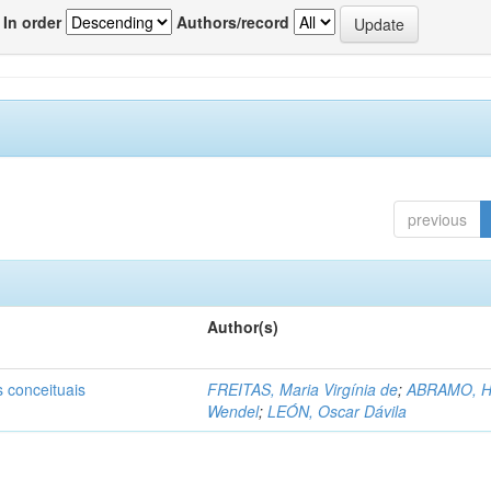
In order
Authors/record
previous
Author(s)
s conceituais
FREITAS, Maria Virgínia de
;
ABRAMO, H
Wendel
;
LEÓN, Oscar Dávila