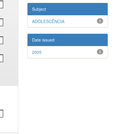
Subject
ADOLESCÊNCIA
1
Date issued
2005
1