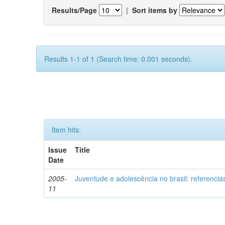
Results/Page
|
Sort items by
Results 1-1 of 1 (Search time: 0.001 seconds).
Item hits:
Issue
Title
Date
2005-
Juventude e adolescência no brasil: referencia
11