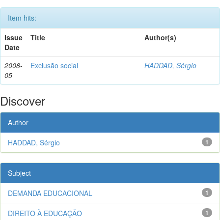
Item hits:
Issue
Title
Author(s)
Date
2008-
Exclusão social
HADDAD, Sérgio
05
Discover
Author
HADDAD, Sérgio
1
Subject
DEMANDA EDUCACIONAL
1
DIREITO À EDUCAÇÃO
1