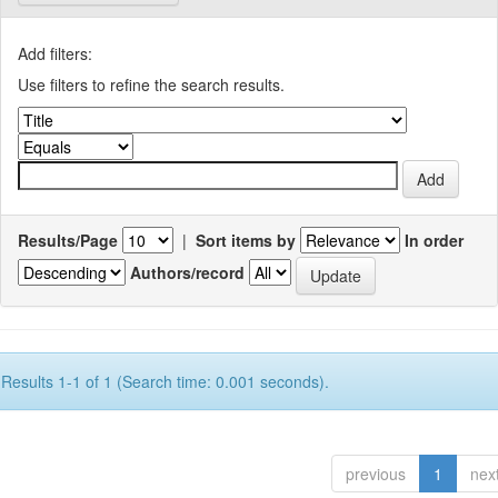
Add filters:
Use filters to refine the search results.
Results/Page
|
Sort items by
In order
Authors/record
Results 1-1 of 1 (Search time: 0.001 seconds).
previous
1
nex