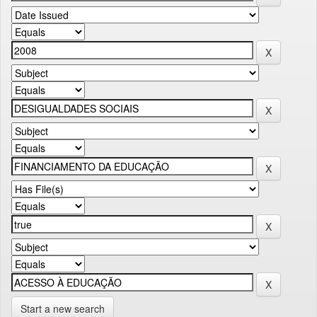
Start a new search