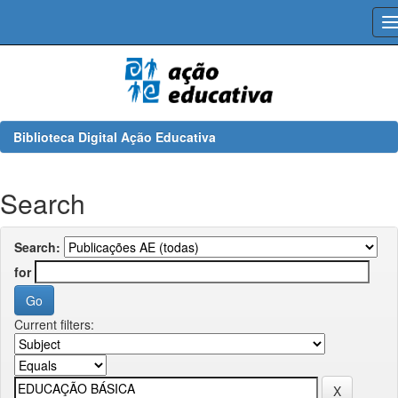
Skip
navigation
Biblioteca Digital Ação Educativa
Search
Search:
for
Current filters: