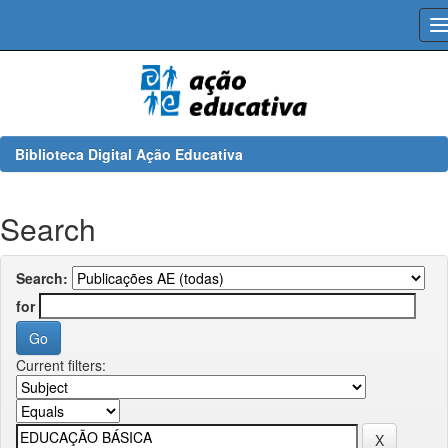
Skip
navigation
Biblioteca Digital Ação Educativa
Search
Search:
for
Current filters: