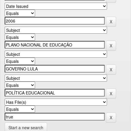
Start a new search