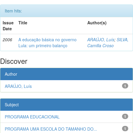
Item hits:
Issue
Title
Author(s)
Date
2006
A educação básica no governo
ARAÚJO, Luís
;
SILVA,
Lula: um primeiro balanço
Camilla Croso
Discover
Author
ARAÚJO, Luís
1
Subject
PROGRAMA EDUCACIONAL
1
PROGRAMA UMA ESCOLA DO TAMANHO DO...
1