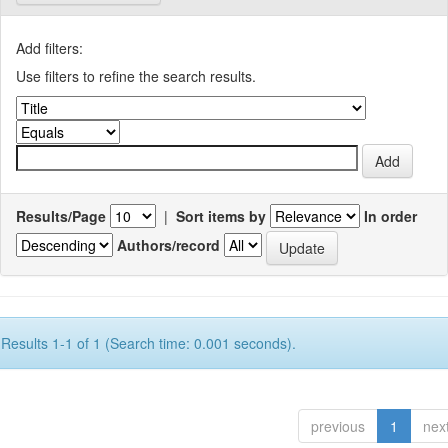
Add filters:
Use filters to refine the search results.
Results/Page
|
Sort items by
In order
Authors/record
Results 1-1 of 1 (Search time: 0.001 seconds).
previous
1
nex