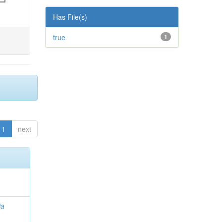
Has File(s)
true
1
1
next
ia