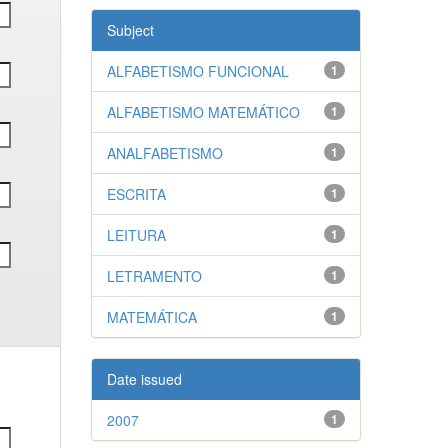
Subject
ALFABETISMO FUNCIONAL
1
ALFABETISMO MATEMÁTICO
1
ANALFABETISMO
1
ESCRITA
1
LEITURA
1
LETRAMENTO
1
MATEMÁTICA
1
Date issued
2007
1