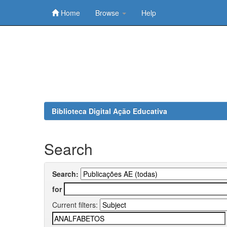
Home
Browse
Help
Skip
navigation
Biblioteca Digital Ação Educativa
Search
Search:
for
Current filters: