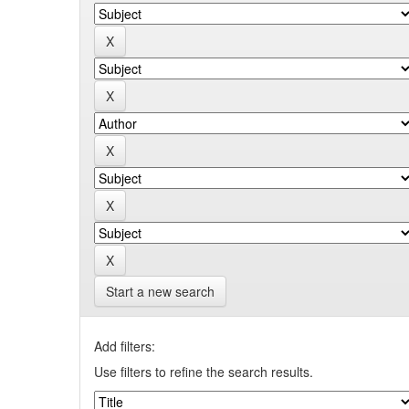
Start a new search
Add filters:
Use filters to refine the search results.