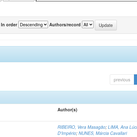
In order
Authors/record
previous
Author(s)
RIBEIRO, Vera Masagão
;
LIMA, Ana Lúc
D'Império
;
NUNES, Márcia Cavallari