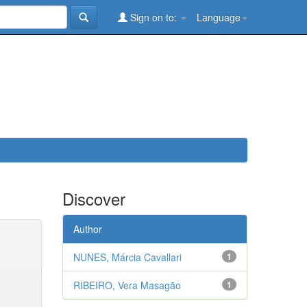
Sign on to:
Language
Discover
Author
NUNES, Márcia Cavallari
1
RIBEIRO, Vera Masagão
1