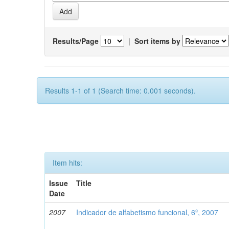
Results/Page
|
Sort items by
Results 1-1 of 1 (Search time: 0.001 seconds).
Item hits:
Issue
Title
Date
2007
Indicador de alfabetismo funcional, 6º, 2007