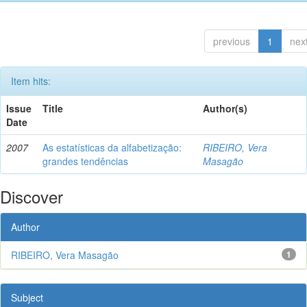
previous
1
nex
Item hits:
Issue
Title
Author(s)
Date
2007
As estatísticas da alfabetização:
RIBEIRO, Vera
grandes tendências
Masagão
Discover
Author
RIBEIRO, Vera Masagão
1
Subject