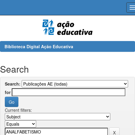
Skip
navigation
Biblioteca Digital Ação Educativa
Search
Search:
for
Current filters: