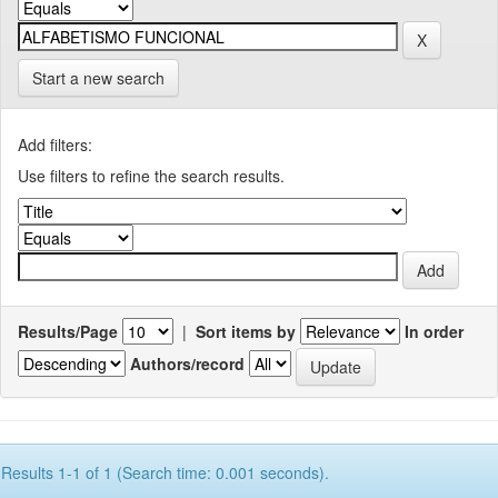
Start a new search
Add filters:
Use filters to refine the search results.
Results/Page
|
Sort items by
In order
Authors/record
Results 1-1 of 1 (Search time: 0.001 seconds).