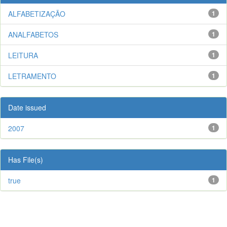
ALFABETIZAÇÃO
1
ANALFABETOS
1
LEITURA
1
LETRAMENTO
1
Date issued
2007
1
Has File(s)
true
1