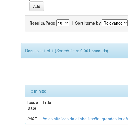
Results/Page
|
Sort items by
Results 1-1 of 1 (Search time: 0.001 seconds).
Item hits:
Issue
Title
Date
2007
As estatísticas da alfabetização: grandes tend