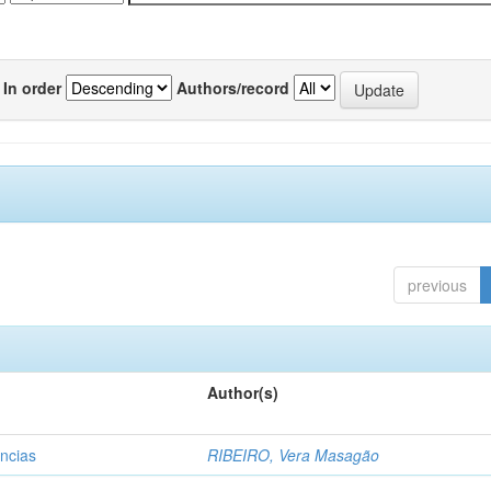
In order
Authors/record
previous
Author(s)
ências
RIBEIRO, Vera Masagão