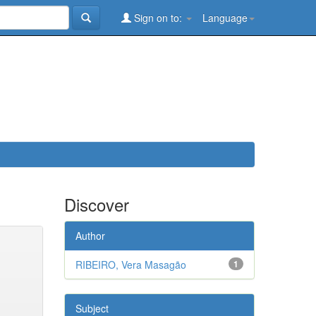
Sign on to:
Language
Discover
Author
RIBEIRO, Vera Masagão
1
Subject