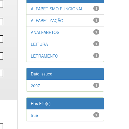
ALFABETISMO FUNCIONAL
1
ALFABETIZAÇÃO
1
ANALFABETOS
1
LEITURA
1
LETRAMENTO
1
Date issued
2007
1
Has File(s)
true
1