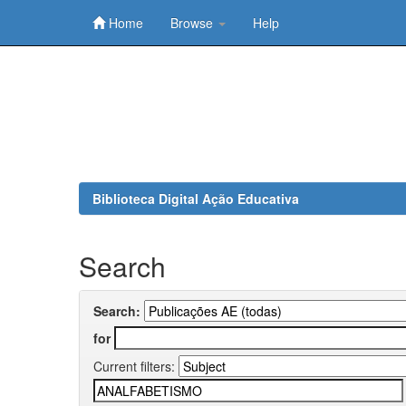
Home
Browse
Help
Skip
navigation
Biblioteca Digital Ação Educativa
Search
Search:
for
Current filters: