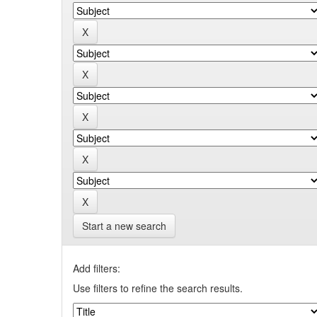
Start a new search
Add filters:
Use filters to refine the search results.