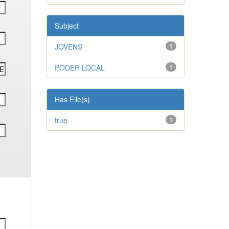
Subject
JOVENS
1
PODER LOCAL
1
Has File(s)
true
1