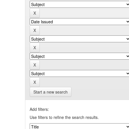
Start a new search
Add filters:
Use filters to refine the search results.