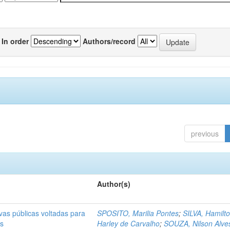
In order
Authors/record
previous
Author(s)
ivas públicas voltadas para
SPOSITO, Marilia Pontes
;
SILVA, Hamilt
as
Harley de Carvalho
;
SOUZA, Nilson Alve