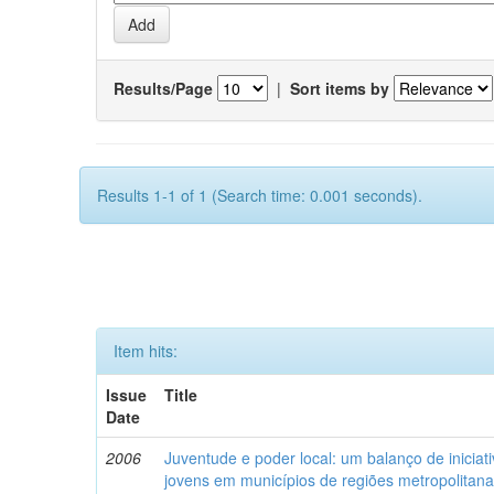
Results/Page
|
Sort items by
Results 1-1 of 1 (Search time: 0.001 seconds).
Item hits:
Issue
Title
Date
2006
Juventude e poder local: um balanço de iniciat
jovens em municípios de regiões metropolitan