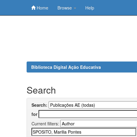
Home
Browse
Help
Skip
navigation
Biblioteca Digital Ação Educativa
Search
Search:
for
Current filters: