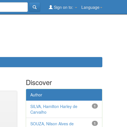
Sign on to:
Language
Discover
Author
SILVA, Hamilton Harley de
1
Carvalho
SOUZA, Nilson Alves de
1