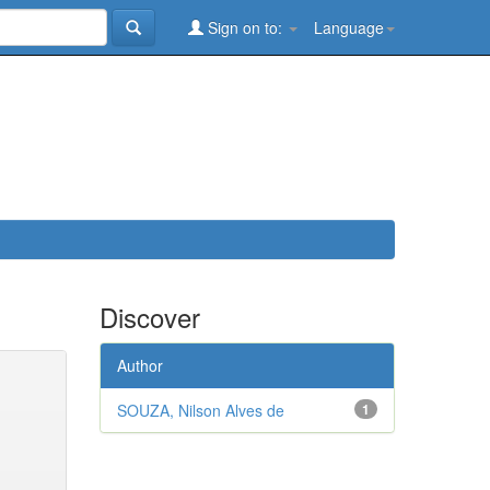
Sign on to:
Language
Discover
Author
SOUZA, Nilson Alves de
1