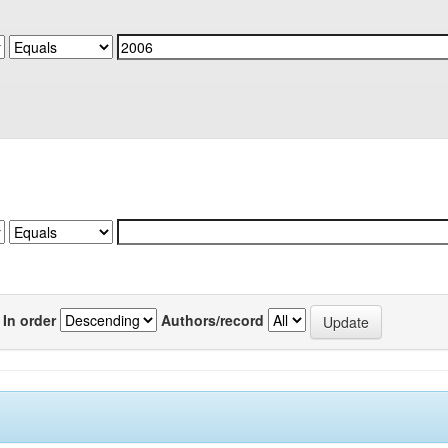
In order
Authors/record