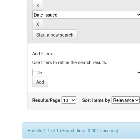
Start a new search
Add filters:
Use filters to refine the search results.
Results/Page
|
Sort items by
Results 1-1 of 1 (Search time: 0.001 seconds).