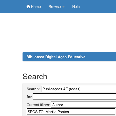
Home
Browse
Help
Skip
navigation
Biblioteca Digital Ação Educativa
Search
Search:
for
Current filters: