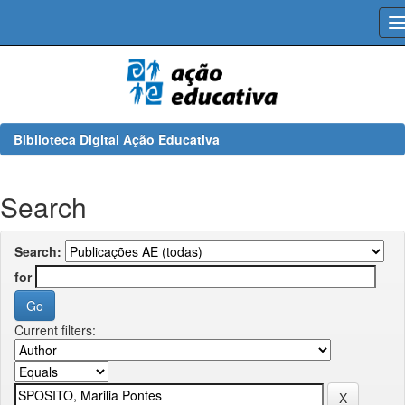
Skip
navigation
Biblioteca Digital Ação Educativa
Search
Search:
for
Current filters: