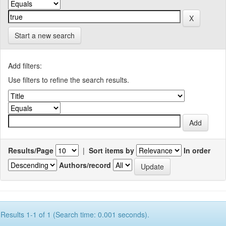
Start a new search
Add filters:
Use filters to refine the search results.
Results/Page
|
Sort items by
In order
Authors/record
Results 1-1 of 1 (Search time: 0.001 seconds).