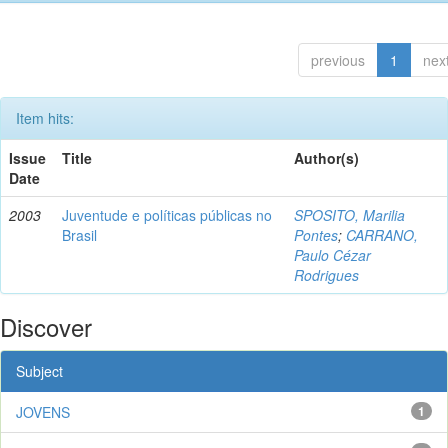
previous
1
nex
Item hits:
Issue
Title
Author(s)
Date
2003
Juventude e políticas públicas no
SPOSITO, Marilia
Brasil
Pontes
;
CARRANO,
Paulo Cézar
Rodrigues
Discover
Subject
JOVENS
1