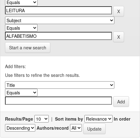
Start a new search
Add filters:
Use filters to refine the search results.
Results/Page
|
Sort items by
In order
Authors/record