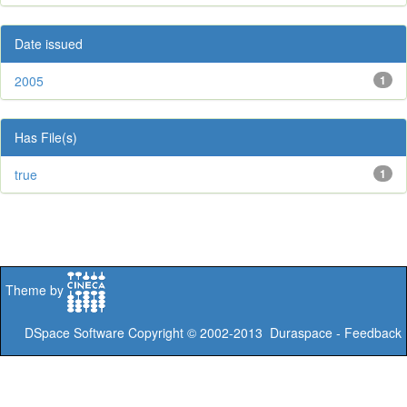
Date issued
2005
1
Has File(s)
true
1
Theme by
DSpace Software
Copyright © 2002-2013
Duraspace
-
Feedback