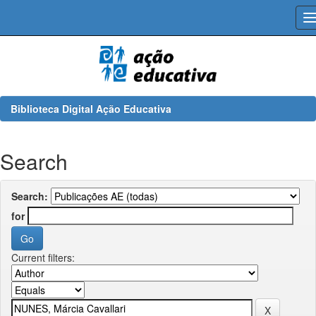
Skip
navigation
Biblioteca Digital Ação Educativa
Search
Search:
for
Current filters: