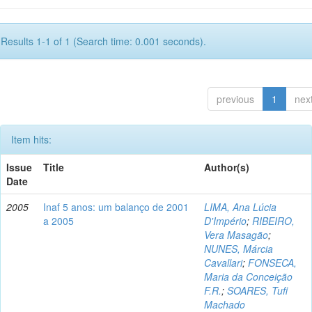
Results 1-1 of 1 (Search time: 0.001 seconds).
previous
1
nex
Item hits:
Issue
Title
Author(s)
Date
2005
Inaf 5 anos: um balanço de 2001
LIMA, Ana Lúcia
a 2005
D'Império
;
RIBEIRO,
Vera Masagão
;
NUNES, Márcia
Cavallari
;
FONSECA,
Maria da Conceição
F.R.
;
SOARES, Tufi
Machado