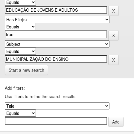
Start a new search
Add filters:
Use filters to refine the search results.