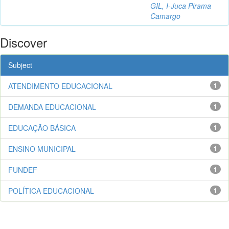
GIL, I-Juca Pirama
Camargo
Discover
Subject
ATENDIMENTO EDUCACIONAL
1
DEMANDA EDUCACIONAL
1
EDUCAÇÃO BÁSICA
1
ENSINO MUNICIPAL
1
FUNDEF
1
POLÍTICA EDUCACIONAL
1