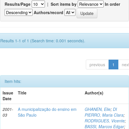
Results/Page
|
Sort items by
In order
Authors/record
Results 1-1 of 1 (Search time: 0.001 seconds).
previous
1
nex
Item hits:
Issue
Title
Author(s)
Date
2001-
A municipalização do ensino em
GHANEN, Elie
;
DI
03
São Paulo
PIERRO, Maria Clara
;
RODRIGUES, Vicente
;
BASSI, Marcos Edgar
;