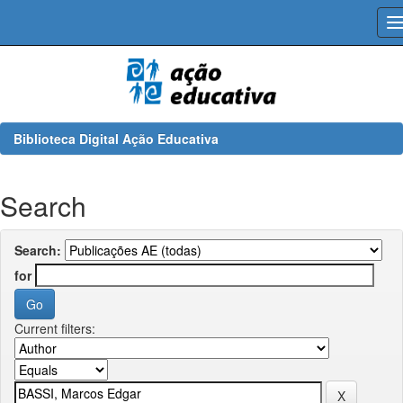
Skip
navigation
Biblioteca Digital Ação Educativa
Search
Search:
for
Current filters: