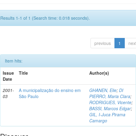
Results 1-1 of 1 (Search time: 0.018 seconds).
previous
1
nex
Item hits:
Issue
Title
Author(s)
Date
2001-
A municipalização do ensino em
GHANEN, Elie
;
DI
03
São Paulo
PIERRO, Maria Clara
;
RODRIGUES, Vicente
;
BASSI, Marcos Edgar
;
GIL, I-Juca Pirama
Camargo