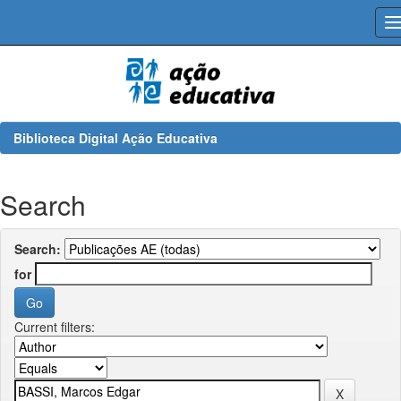
Skip
navigation
Biblioteca Digital Ação Educativa
Search
Search:
for
Current filters: