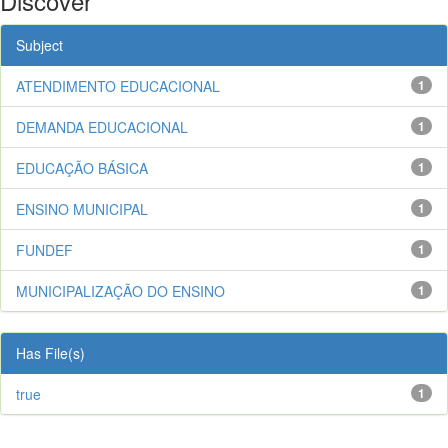
Discover
Subject
ATENDIMENTO EDUCACIONAL
1
DEMANDA EDUCACIONAL
1
EDUCAÇÃO BÁSICA
1
ENSINO MUNICIPAL
1
FUNDEF
1
MUNICIPALIZAÇÃO DO ENSINO
1
Has File(s)
true
1