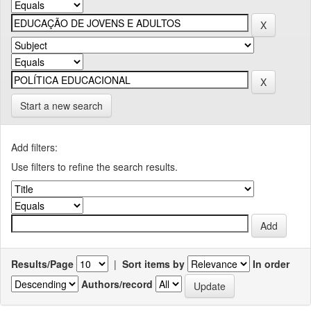
Start a new search
Add filters:
Use filters to refine the search results.
Results/Page
|
Sort items by
In order
Authors/record