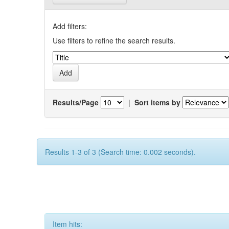
Add filters:
Use filters to refine the search results.
Results/Page
|
Sort items by
Results 1-3 of 3 (Search time: 0.002 seconds).
Item hits: