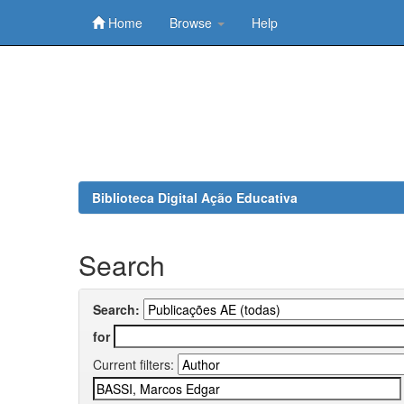
Home
Browse
Help
Skip
navigation
Biblioteca Digital Ação Educativa
Search
Search:
for
Current filters: