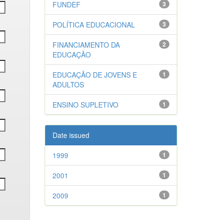
FUNDEF
3
POLÍTICA EDUCACIONAL
3
FINANCIAMENTO DA
2
EDUCAÇÃO
EDUCAÇÃO DE JOVENS E
1
ADULTOS
ENSINO SUPLETIVO
1
Date issued
1999
1
2001
1
2009
1