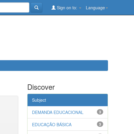
Sign on to:
Language
Discover
Subject
DEMANDA EDUCACIONAL
3
EDUCAÇÃO BÁSICA
3