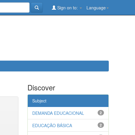
Sign on to:
Language
Discover
Subject
DEMANDA EDUCACIONAL
2
EDUCAÇÃO BÁSICA
2