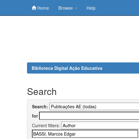
Home
Browse
Help
Skip
navigation
Biblioteca Digital Ação Educativa
Search
Search:
for
Current filters: