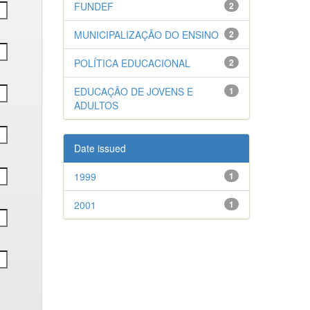
FUNDEF
2
MUNICIPALIZAÇÃO DO ENSINO
2
POLÍTICA EDUCACIONAL
2
EDUCAÇÃO DE JOVENS E
1
ADULTOS
Date issued
1999
1
2001
1