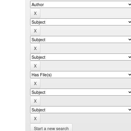
Start a new search