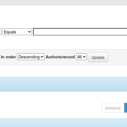
In order
Authors/record
previous