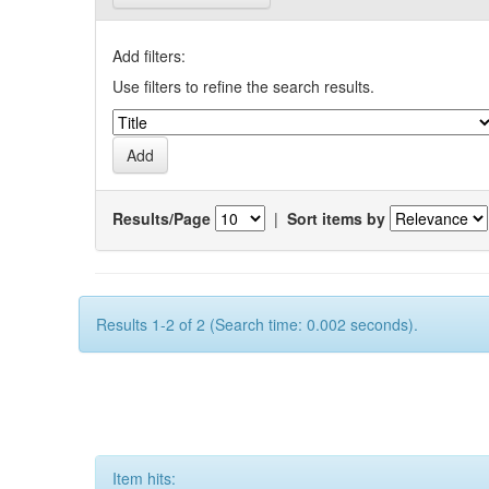
Add filters:
Use filters to refine the search results.
Results/Page
|
Sort items by
Results 1-2 of 2 (Search time: 0.002 seconds).
Item hits: