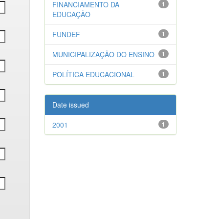
FINANCIAMENTO DA
1
EDUCAÇÃO
FUNDEF
1
MUNICIPALIZAÇÃO DO ENSINO
1
POLÍTICA EDUCACIONAL
1
Date issued
2001
1