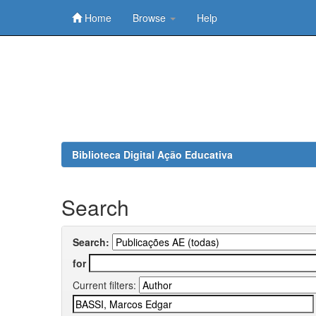
Home
Browse
Help
Skip
navigation
Biblioteca Digital Ação Educativa
Search
Search:
for
Current filters: