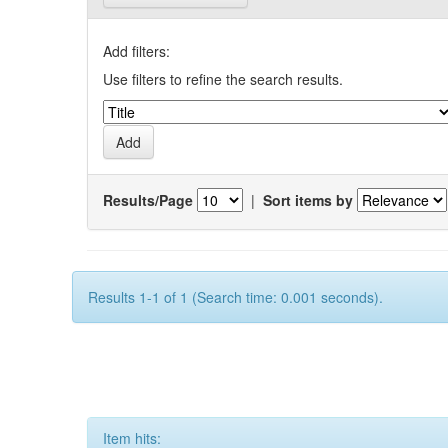
Add filters:
Use filters to refine the search results.
Results/Page
|
Sort items by
Results 1-1 of 1 (Search time: 0.001 seconds).
Item hits: