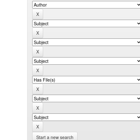
Start a new search