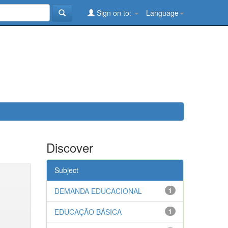
Sign on to:
Language
Discover
Subject
DEMANDA EDUCACIONAL
1
EDUCAÇÃO BÁSICA
1