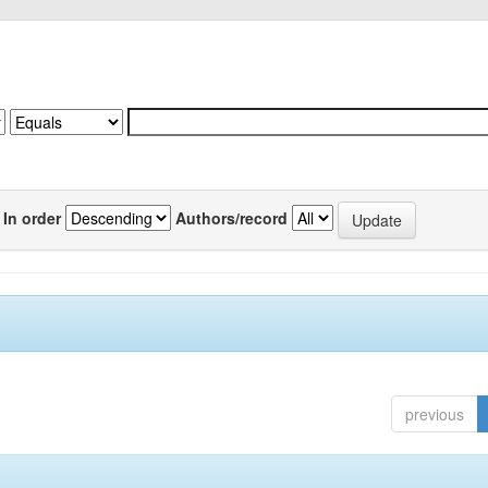
In order
Authors/record
previous