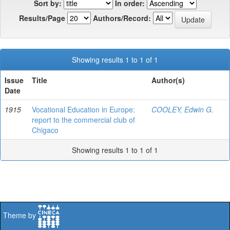
Sort by:
In order:
Results/Page
Authors/Record:
Showing results 1 to 1 of 1
Issue
Title
Author(s)
Date
1915
Vocational Education in Europe:
COOLEY, Edwin G.
report to the commercial club of
Chigaco
Showing results 1 to 1 of 1
Theme by