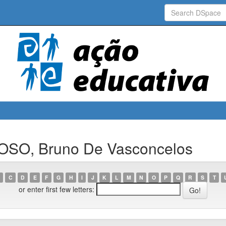
OSO, Bruno De Vasconcelos
C
D
E
F
G
H
I
J
K
L
M
N
O
P
Q
R
S
T
or enter first few letters: