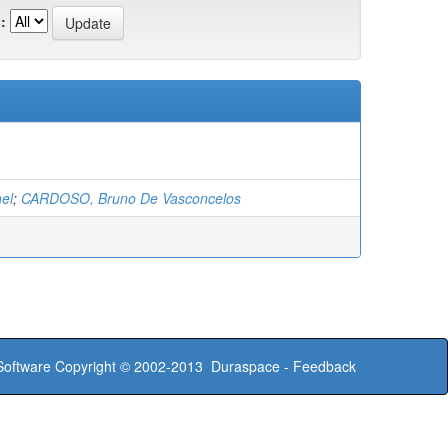
:
el
;
CARDOSO, Bruno De Vasconcelos
oftware
Copyright © 2002-2013
Duraspace
-
Feedback