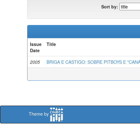
Sort by:
Issue
Title
Date
2005
BRIGA E CASTIGO: SOBRE PITBOYS E "CA
Theme by