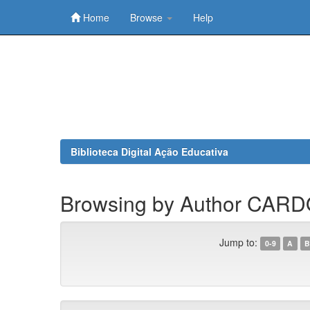
Home
Browse
Help
Skip
navigation
Biblioteca Digital Ação Educativa
Browsing by Author CARD
Jump to:
0-9
A
B