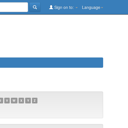
Sign on to:
Language
U
V
W
X
Y
Z