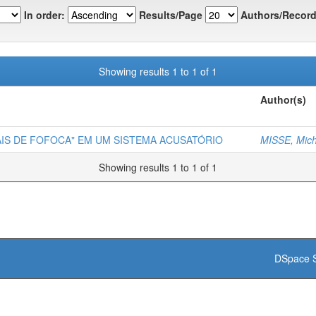
In order:
Results/Page
Authors/Record
Showing results 1 to 1 of 1
Author(s)
NAIS DE FOFOCA" EM UM SISTEMA ACUSATÓRIO
MISSE, Mich
Showing results 1 to 1 of 1
DSpace S