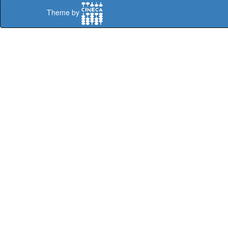
Theme by