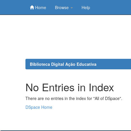
Home
Browse
Help
Skip
navigation
Biblioteca Digital Ação Educativa
No Entries in Index
There are no entries in the index for "All of DSpace".
DSpace Home