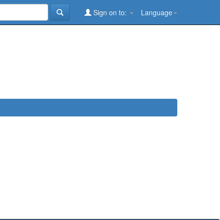
Sign on to:
Language