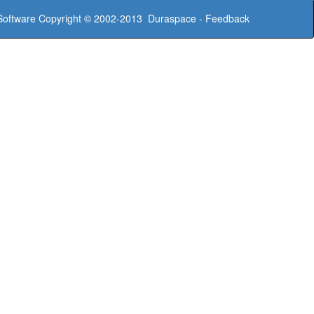
oftware
Copyright © 2002-2013
Duraspace
-
Feedback