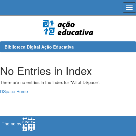
Skip
navigation
Biblioteca Digital Ação Educativa
No Entries in Index
There are no entries in the index for "All of DSpace".
DSpace Home
Theme by