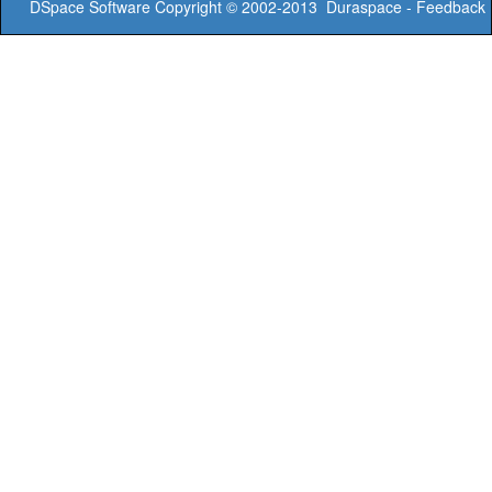
DSpace Software
Copyright © 2002-2013
Duraspace
-
Feedback