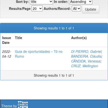
Sort by:
In order:
Results/Page
Authors/Record:
Showing results 1 to 1 of 1
Issue
Title
Author(s)
Date
2022-
Guia de oportunidades – Tô no
DI PIERRO, Gabriel
;
04-12
Rumo
BANDEIRA, Cláudia
;
CÂNDIDA, Vanessa
;
CRUZ, Wellington
Showing results 1 to 1 of 1
Theme by